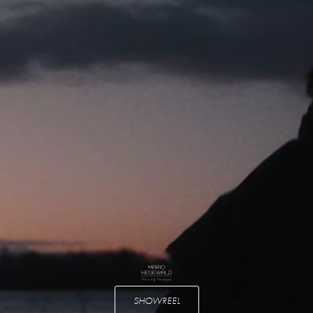
SHOWREEL