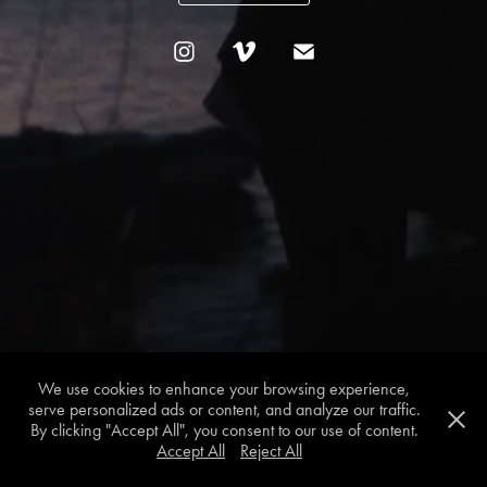
We use cookies to enhance your browsing experience,
serve personalized ads or content, and analyze our traffic.
By clicking "Accept All", you consent to our use of content.
Accept All
Reject All