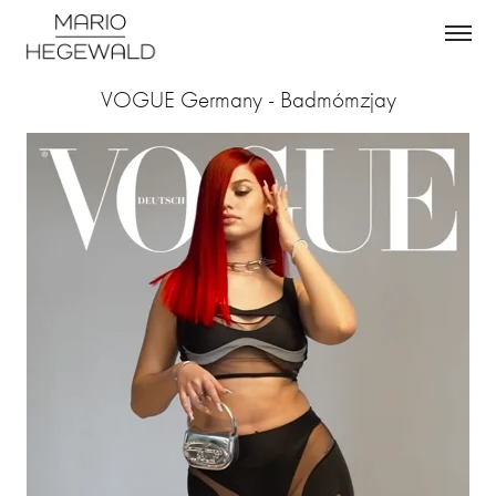
VOGUE Germany - Badmómzjay