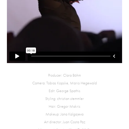
Producer: Clara Böhm
Camera: Tobias Kopske, Mario Hegewald
Edit: George Spathis
Styling: christian stemmler
Hair: Gregor Makris
Makeup: Jana Kalgajeva
Art director: Juan Costa Paz